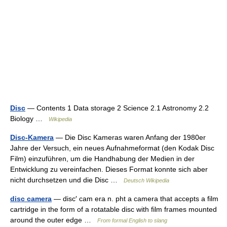
Disc
— Contents 1 Data storage 2 Science 2.1 Astronomy 2.2
Biology …
Wikipedia
Disc-Kamera
— Die Disc Kameras waren Anfang der 1980er
Jahre der Versuch, ein neues Aufnahmeformat (den Kodak Disc
Film) einzuführen, um die Handhabung der Medien in der
Entwicklung zu vereinfachen. Dieses Format konnte sich aber
nicht durchsetzen und die Disc …
Deutsch Wikipedia
disc camera
— disc′ cam era n. pht a camera that accepts a film
cartridge in the form of a rotatable disc with film frames mounted
around the outer edge …
From formal English to slang