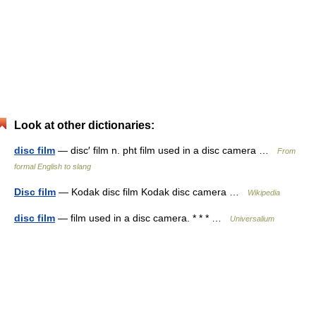
Look at other dictionaries:
disc film
— disc′ film n. pht film used in a disc camera …
From
formal English to slang
Disc film
— Kodak disc film Kodak disc camera …
Wikipedia
disc film
— film used in a disc camera. * * * …
Universalium