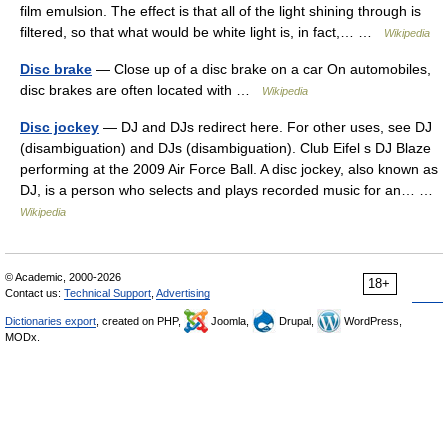
film emulsion. The effect is that all of the light shining through is
filtered, so that what would be white light is, in fact,… …
Wikipedia
Disc brake
— Close up of a disc brake on a car On automobiles,
disc brakes are often located with …
Wikipedia
Disc jockey
— DJ and DJs redirect here. For other uses, see DJ
(disambiguation) and DJs (disambiguation). Club Eifel s DJ Blaze
performing at the 2009 Air Force Ball. A disc jockey, also known as
DJ, is a person who selects and plays recorded music for an… …
Wikipedia
© Academic, 2000-2026
18+
Contact us:
Technical Support
,
Advertising
Dictionaries export
, created on PHP,
Joomla,
Drupal,
WordPress,
MODx.