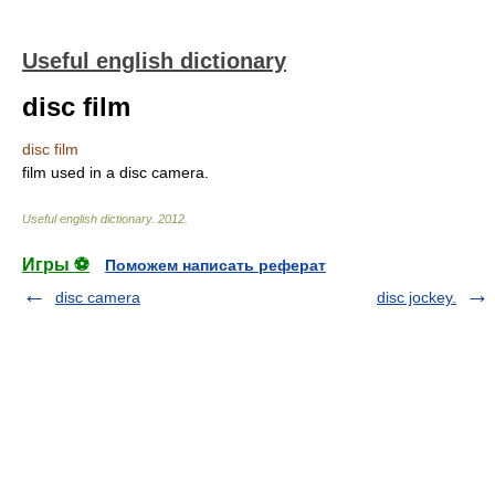
Useful english dictionary
disc film
disc film
film used in a disc camera.
Useful english dictionary
.
2012
.
Игры ⚽
Поможем написать реферат
disc camera
disc jockey.