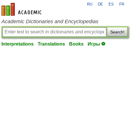
RU
DE
ES
FR
en-academic.com
Academic Dictionaries and Encyclopedias
Search!
Interpretations
Translations
Books
Игры ⚽