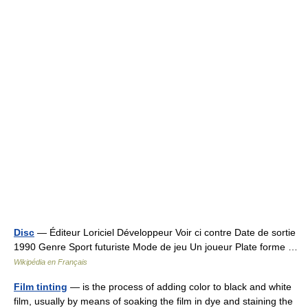
Disc
— Éditeur Loriciel Développeur Voir ci contre Date de sortie
1990 Genre Sport futuriste Mode de jeu Un joueur Plate forme …
Wikipédia en Français
Film tinting
— is the process of adding color to black and white
film, usually by means of soaking the film in dye and staining the